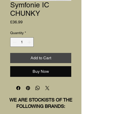
Symfonie IC
CHUNKY
Price
£36.99
Quantity
*
Add to Cart
Buy Now
WE ARE STOCKISTS OF THE
FOLLOWING BRANDS: