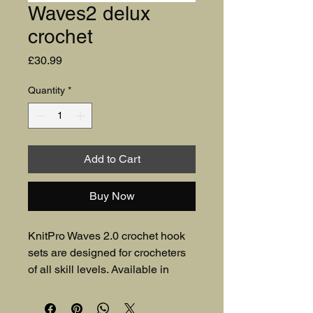
Waves2 delux
crochet
Price
£30.99
Quantity
*
Add to Cart
Buy Now
KnitPro Waves 2.0 crochet hook
sets are designed for crocheters
of all skill levels. Available in
Deluxe and Grande, the sets
feature aluminium hooks with