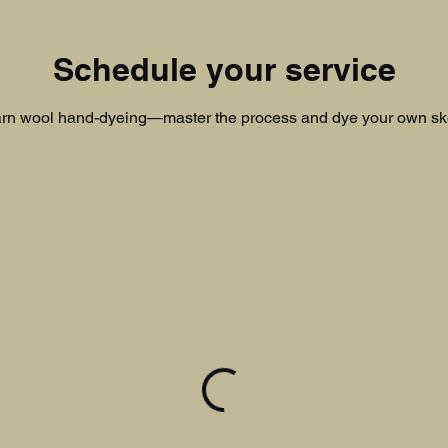
Schedule your service
rn wool hand-dyeing—master the process and dye your own sk