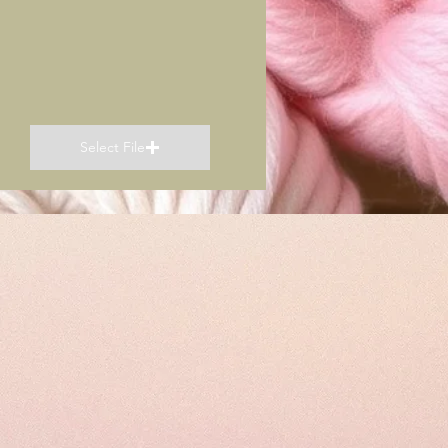
Select File