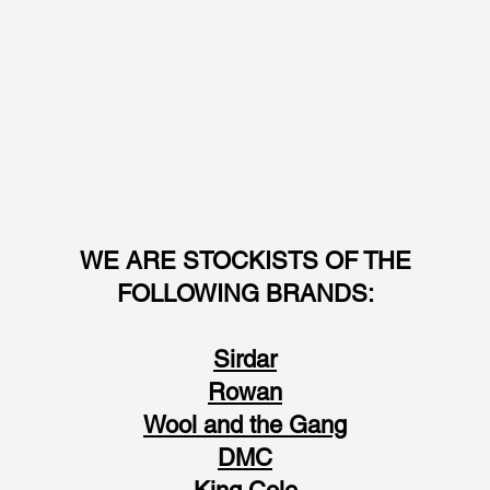
WE ARE STOCKISTS OF THE
FOLLOWING BRANDS:
Sirdar
Rowan
Wool and the Gang
DMC