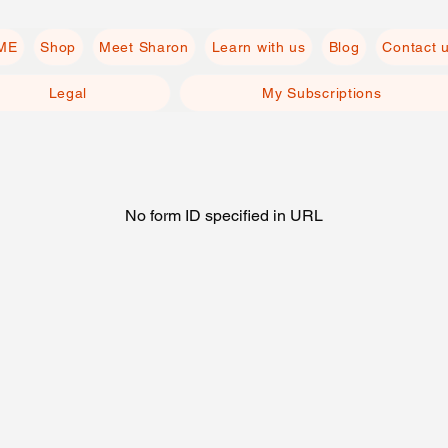
ME
Shop
Meet Sharon
Learn with us
Blog
Contact 
Legal
My Subscriptions
No form ID specified in URL