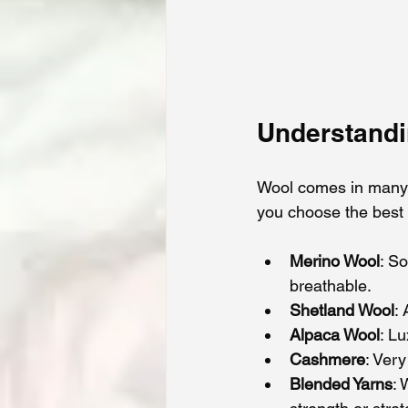
Understandi
Wool comes in many v
you choose the best 
Merino Wool
: So
breathable.
Shetland Wool
:
Alpaca Wool
: L
Cashmere
: Very
Blended Yarns
: 