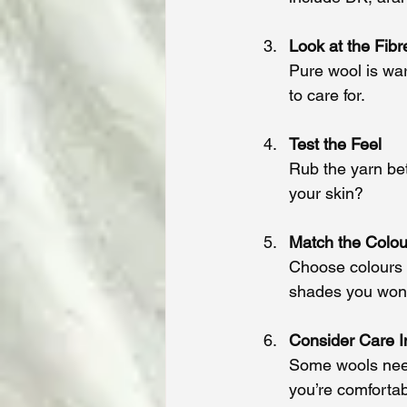
Look at the Fibr
Pure wool is wa
to care for.
Test the Feel
Rub the yarn betw
your skin?
Match the Colou
Choose colours t
shades you won’t
Consider Care I
Some wools need
you’re comfortab