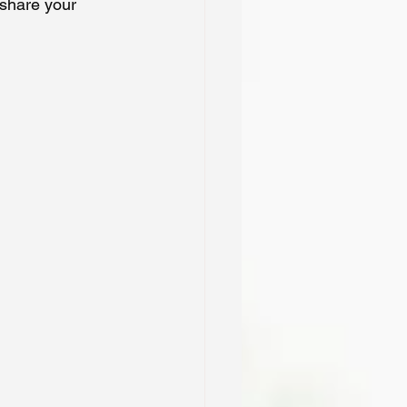
 share your 