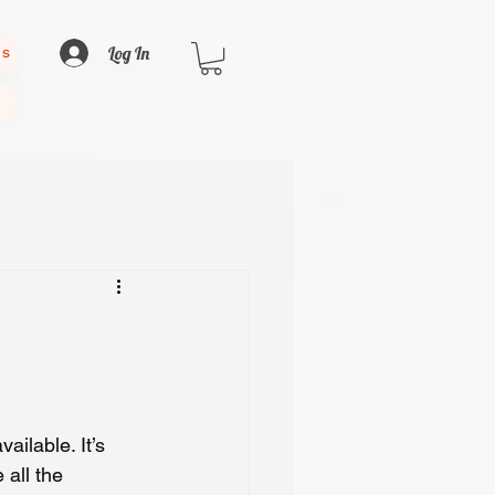
Log In
us
ailable. It’s 
 all the 