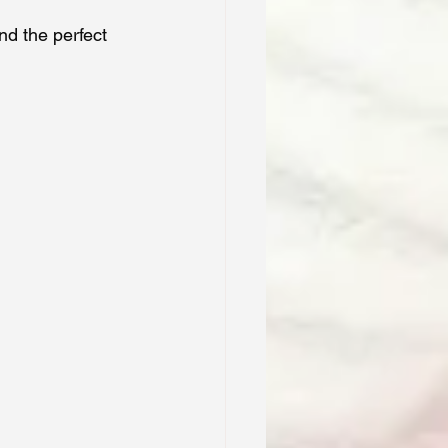
nd the perfect 