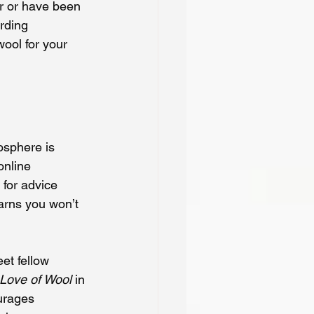
r or have been 
rding 
ool for your 
osphere is 
online 
 for advice 
arns you won’t 
et fellow 
 Love of Wool
 in 
urages 