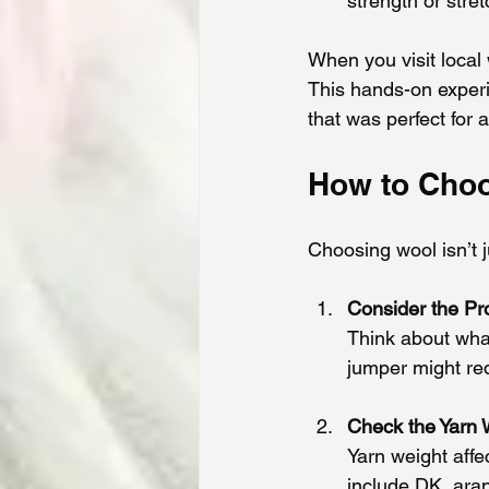
strength or stret
When you visit local 
This hands-on experi
that was perfect for 
How to Choo
Choosing wool isn’t j
Consider the Pr
Think about wha
jumper might req
Check the Yarn 
Yarn weight affe
include DK, aran