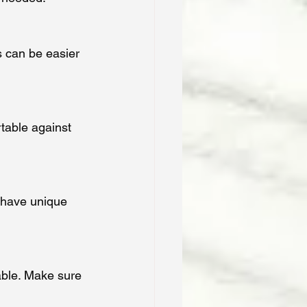
 can be easier 
rtable against 
n have unique 
ble. Make sure 