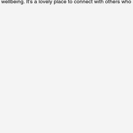
 wellbeing. It’s a lovely place to connect with others who