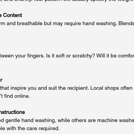
e Content
rm and breathable but may require hand washing. Blends
een your fingers. Is it soft or scratchy? Will it be comfo
r
hat inspire you and suit the recipient. Local shops ofte
 find online.
nstructions
 gentle hand washing, while others are machine washa
le with the care required.