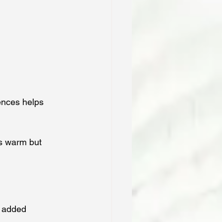
ences helps 
’s warm but 
r added 