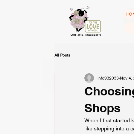
HO
All Posts
info932033
Nov 4,
Choosing
Shops
When I first started 
like stepping into a 