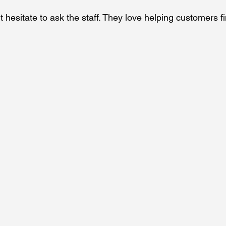
’t hesitate to ask the staff. They love helping customers fi