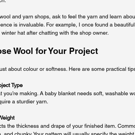
ch.
wool and yarn shops, ask to feel the yarn and learn about
ence is invaluable. For example, I once found a beautiful
a winter hat after chatting with the shop owner.
se Wool for Your Project
ust about colour or softness. Here are some practical tip
oject Type
t you’re making. A baby blanket needs soft, washable w
uire a sturdier yarn.
Weight
cts the thickness and drape of your finished item. Comm
, and chunky. Your pattern will usually specify the weigh