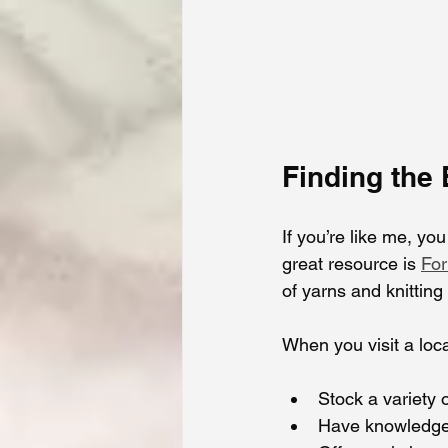
Finding the
If you’re like me, yo
great resource is 
For
of yarns and knittin
When you visit a loca
Stock a variety o
Have knowledgea