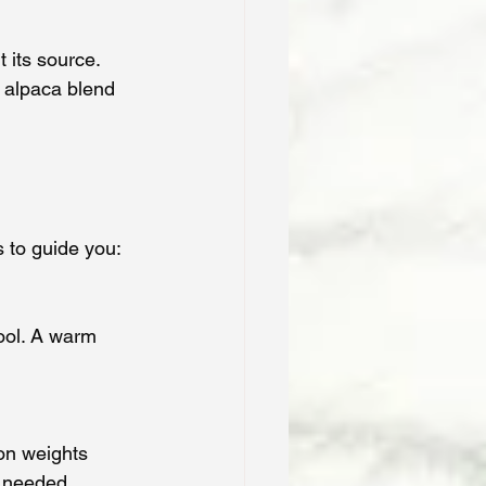
 its source. 
 alpaca blend 
s to guide you:
ool. A warm 
on weights 
t needed.