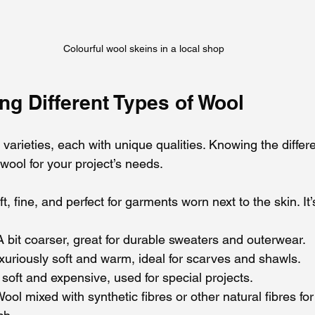
Colourful wool skeins in a local shop
ng Different Types of Wool
arieties, each with unique qualities. Knowing the differ
wool for your project’s needs.
ft, fine, and perfect for garments worn next to the skin. It
 A bit coarser, great for durable sweaters and outerwear.
uxuriously soft and warm, ideal for scarves and shawls.
 soft and expensive, used for special projects.
Wool mixed with synthetic fibres or other natural fibres fo