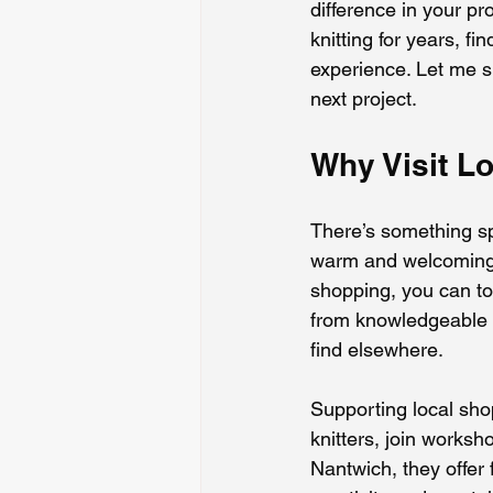
difference in your p
knitting for years, f
experience. Let me sh
next project.
Why Visit L
There’s something sp
warm and welcoming, 
shopping, you can tou
from knowledgeable st
find elsewhere.
Supporting local sho
knitters, join worksh
Nantwich, they offer