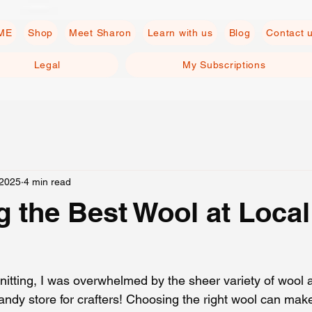
ME
Shop
Meet Sharon
Learn with us
Blog
Contact 
Legal
My Subscriptions
 2025
4 min read
 the Best Wool at Local
knitting, I was overwhelmed by the sheer variety of wool av
candy store for crafters! Choosing the right wool can make