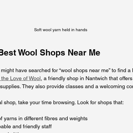
Soft wool yarn held in hands
 Best Wool Shops Near Me
u might have searched for “wool shops near me” to find a 
 the Love of Wool
, a friendly shop in Nantwich that offer
g supplies. They also provide classes and a welcoming 
l shop, take your time browsing. Look for shops that:
f yarns in different fibres and weights
ble and friendly staff