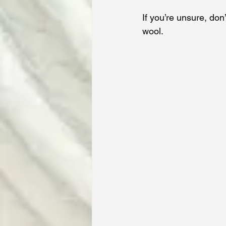
If you’re unsure, don
wool.