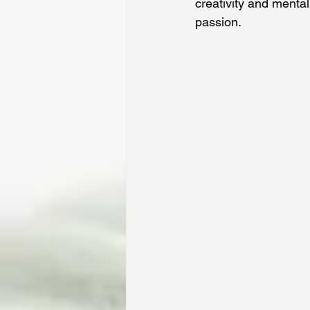
creativity and mental
passion.