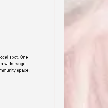
local spot. One 
s a wide range 
community space.