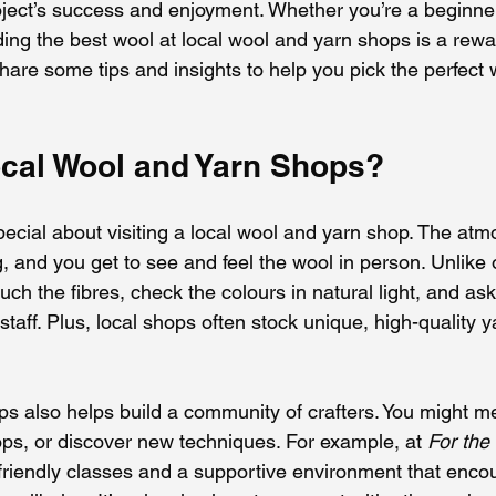
roject’s success and enjoyment. Whether you’re a beginne
inding the best wool at local wool and yarn shops is a rewa
are some tips and insights to help you pick the perfect w
ocal Wool and Yarn Shops?
ecial about visiting a local wool and yarn shop. The atm
and you get to see and feel the wool in person. Unlike 
ch the fibres, check the colours in natural light, and ask
aff. Plus, local shops often stock unique, high-quality y
ps also helps build a community of crafters. You might me
ops, or discover new techniques. For example, at 
For the
 friendly classes and a supportive environment that enco