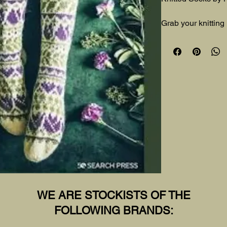
Grab your knitting
socks inspired by 
WE ARE STOCKISTS OF THE
FOLLOWING BRANDS: