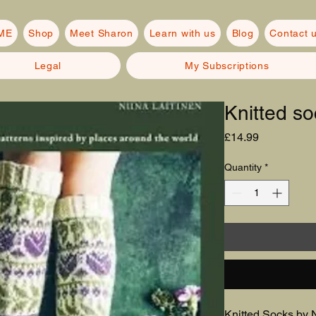
ME
Shop
Meet Sharon
Learn with us
Blog
Contact 
Legal
My Subscriptions
Knitted so
Price
£14.99
Quantity
*
Knitted Socks by N