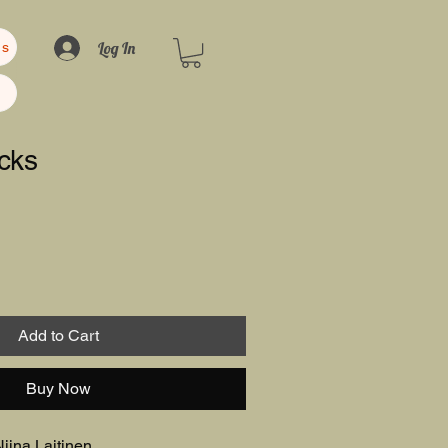
Log In
us
cks
Add to Cart
Buy Now
iina Laitinen