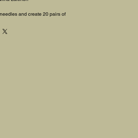
 needles and create 20 pairs of 
far-flung places around the globe!