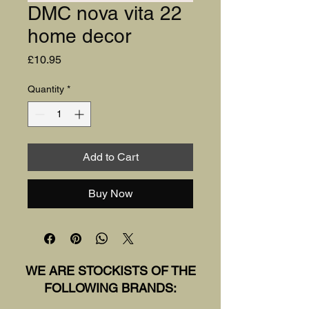
DMC nova vita 22
home decor
Price
£10.95
Quantity
*
Add to Cart
Buy Now
WE ARE STOCKISTS OF THE
FOLLOWING BRANDS: