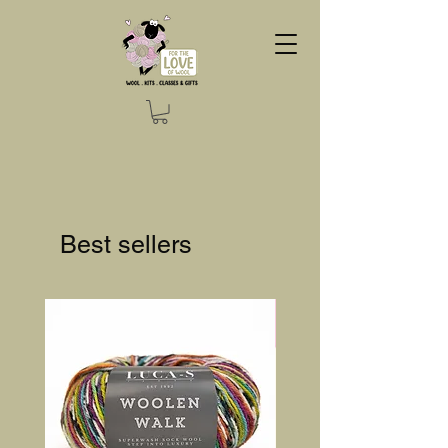
Best sellers