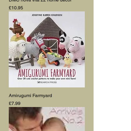
Price
£10.95
Amirugumi Farmyard
Price
£7.99