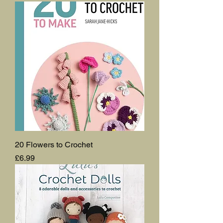
20 Flowers to Crochet
Price
£6.99