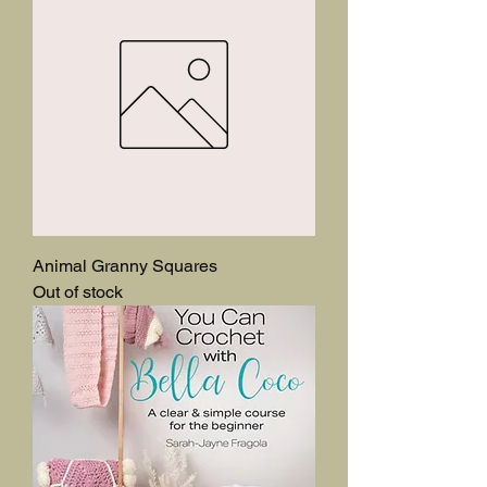
Animal Granny Squares
Out of stock