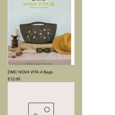
DMC NOVA VITA 4 Bags
Price
£12.00