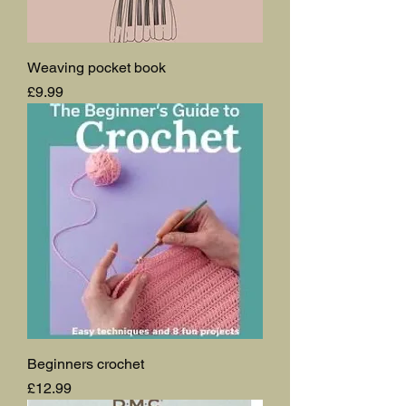
Weaving pocket book
Price
£9.99
Beginners crochet
Price
£12.99