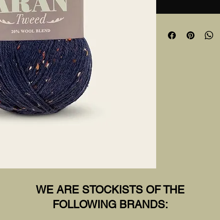
WE ARE STOCKISTS OF THE
FOLLOWING BRANDS: