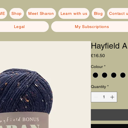
ME
Shop
Meet Sharon
Learn with us
Blog
Contact 
Legal
My Subscriptions
Hayfield
Price
£16.50
Colour
*
Quantity
*