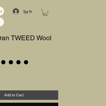
Log In
us
 Aran TWEED Wool
Add to Cart