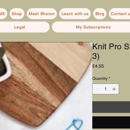
ME
Shop
Meet Sharon
Learn with us
Blog
Contact 
Legal
My Subscriptions
Knit Pro S
3)
Price
£4.55
Quantity
*