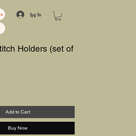
Log In
us
titch Holders (set of
Add to Cart
Buy Now