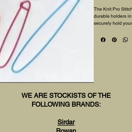
The Knit Pro Stitc
durable holders in 
securely hold your 
projects. A reliable 
WE ARE STOCKISTS OF THE
FOLLOWING BRANDS:
Sirdar
Rowan