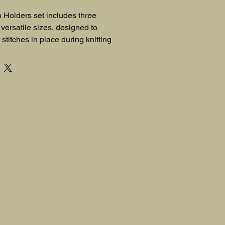
h Holders set includes three 
versatile sizes, designed to 
stitches in place during knitting 
tool for knitters of all skill levels.