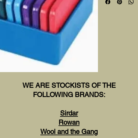
WE ARE STOCKISTS OF THE
FOLLOWING BRANDS:
Sirdar
Rowan
Wool and the Gang