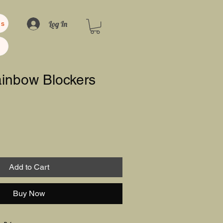
Log In
us
ainbow Blockers
Add to Cart
Buy Now