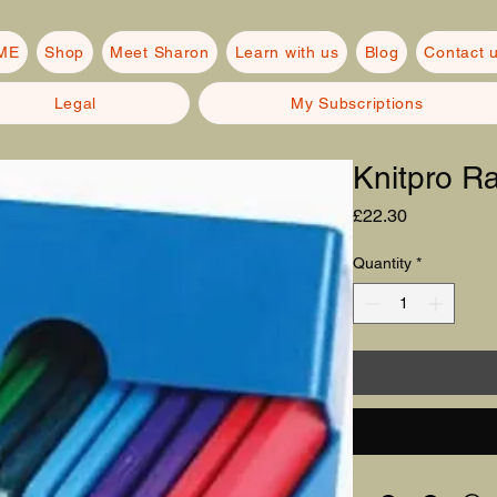
ME
Shop
Meet Sharon
Learn with us
Blog
Contact 
Legal
My Subscriptions
Knitpro R
Price
£22.30
Quantity
*