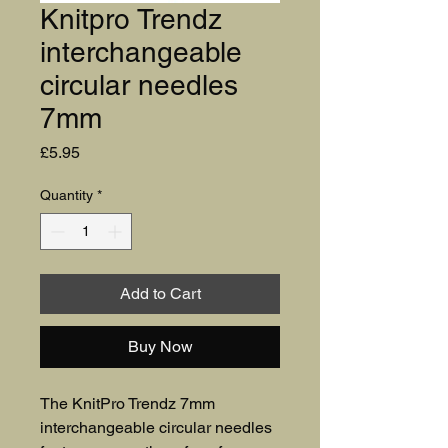
Knitpro Trendz
interchangeable
circular needles
7mm
Price
£5.95
Quantity
*
Add to Cart
Buy Now
The KnitPro Trendz 7mm 
interchangeable circular needles 