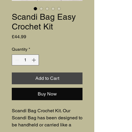
Scandi Bag Easy
Crochet Kit
Price
£44.99
Quantity
*
Add to Cart
Buy Now
Scandi Bag Crochet Kit. Our 
Scandi Bag has been designed to 
be handheld or carried like a 
clutch, making it perfect for 