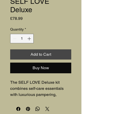
SELF LOVE
Deluxe
Price
£78.99
Quantity
*
Add to Cart
Buy Now
The SELF LOVE Deluxe kit 
combines self-care essentials 
with luxurious pampering, 
featuring high-quality KnitPro 
knitting needles and empowering 
affirmations to inspire relaxation 