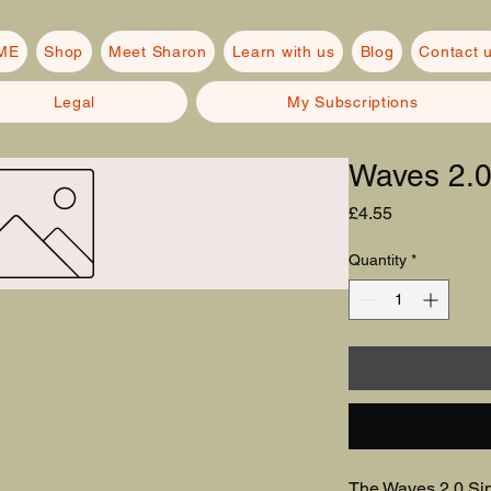
ME
Shop
Meet Sharon
Learn with us
Blog
Contact 
Legal
My Subscriptions
Waves 2.
Price
£4.55
Quantity
*
The Waves 2.0 Sin