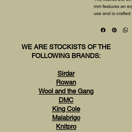
mm features an er
use and is crafted
lasting performance
accuracy for all yo
WE ARE STOCKISTS OF THE
FOLLOWING BRANDS:
Sirdar
Rowan
Wool and the Gang
DMC
King Cole
Malabrigo
Knitpro