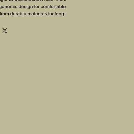
gonomic design for comfortable 
 from durable materials for long-
. Its precise sizing ensures 
ur crochet projects.