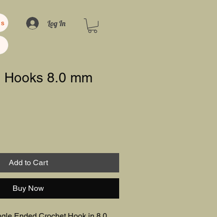
Log In
us
0 Hooks 8.0 mm
Add to Cart
Buy Now
gle Ended Crochet Hook in 8.0 