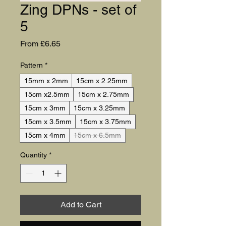
Zing DPNs - set of
5
Sale Price
From
£6.65
Pattern
*
15mm x 2mm
15cm x 2.25mm
15cm x2.5mm
15cm x 2.75mm
15cm x 3mm
15cm x 3.25mm
15cm x 3.5mm
15cm x 3.75mm
15cm x 4mm
15cm x 6.5mm
Quantity
*
Add to Cart