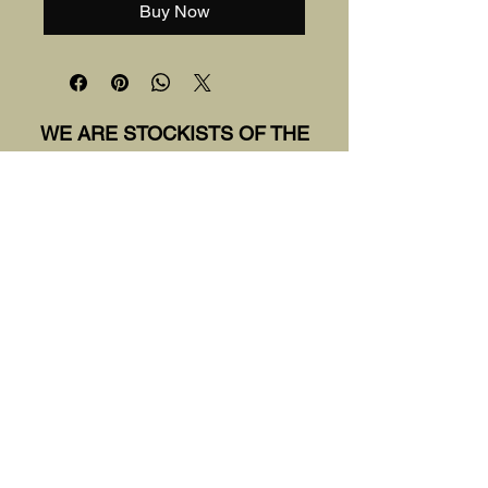
Buy Now
WE ARE STOCKISTS OF THE
FOLLOWING BRANDS:
Sirdar
Rowan
Wool and the Gang
DMC
King Cole
Malabrigo
Knitpro
World of Wool
Wool Couture
Hooked
The Wool Shed